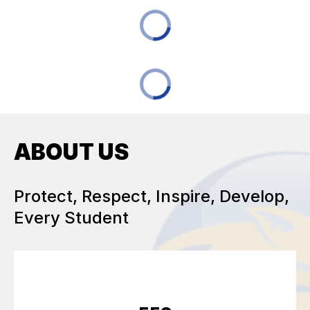
ABOUT US
Protect, Respect, Inspire, Develop,
Every Student