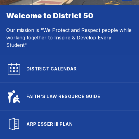
Welcome to District 50
Our mission is "We Protect and Respect people while
working together to Inspire & Develop Every
Student"
DISTRICT CALENDAR
FAITH'S LAW RESOURCE GUIDE
ARP ESSER III PLAN