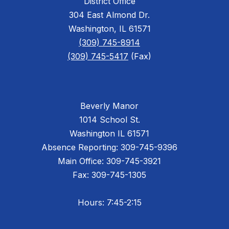
District Office
304 East Almond Dr.
Washington, IL 61571
(309) 745-8914
(309) 745-5417
(Fax)
Beverly Manor
1014 School St.
Washington IL 61571
Absence Reporting: 309-745-9396
Main Office: 309-745-3921
Fax: 309-745-1305
Hours: 7:45-2:15