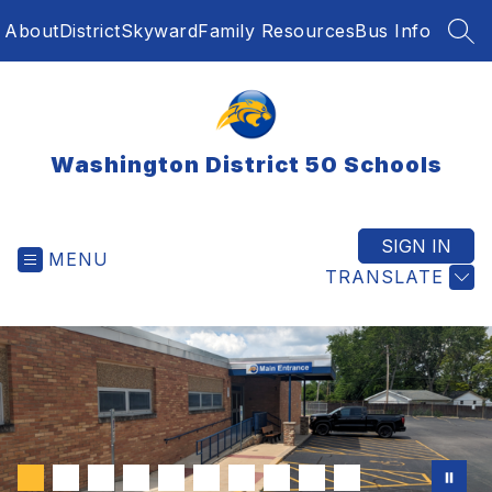
Skip
About
District
Skyward
Family Resources
Bus Info
to
SEA
content
Washington District 50 Schools
SIGN IN
MENU
TRANSLATE