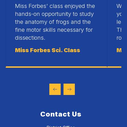
Miss Forbes' class enjoyed the
Whe
hands-on opportunity to study
your
the anatomy of frogs and the
lear
fine motor skills necessary for
The
dissections.
roo
Miss Forbes Sci. Class
Mis
Contact Us