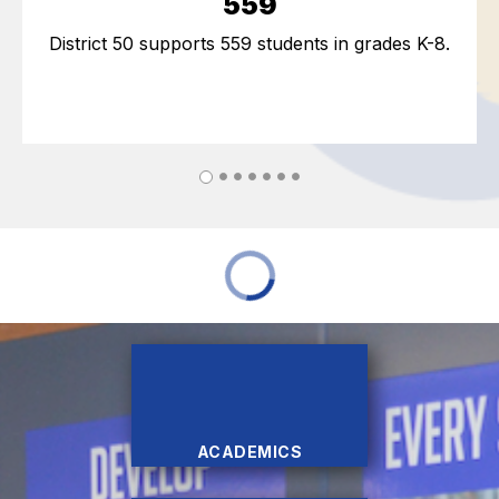
559
District 50 supports 559 students in grades K-8.
ACADEMICS