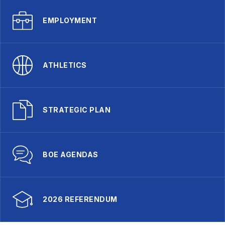
EMPLOYMENT
ATHLETICS
STRATEGIC PLAN
BOE AGENDAS
2026 REFERENDUM