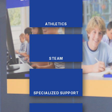
ATHLETICS
STEAM
SPECIALIZED SUPPORT