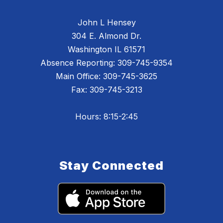
John L Hensey
304 E. Almond Dr.
Washington IL 61571
Absence Reporting: 309-745-9354
Main Office: 309-745-3625
Fax: 309-745-3213
Hours: 8:15-2:45
Stay Connected