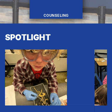
COUNSELING
SPOTLIGHT